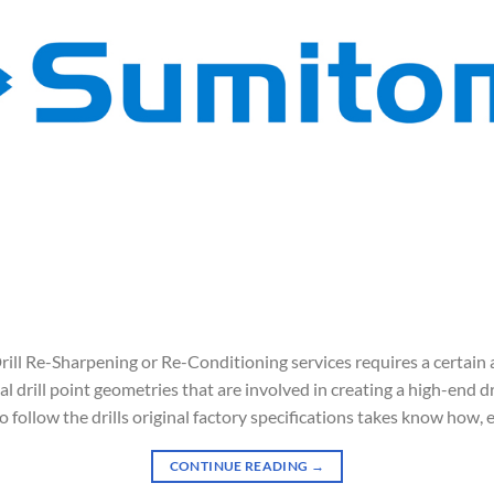
l Re-Sharpening or Re-Conditioning services requires a certain a
l drill point geometries that are involved in creating a high-end dri
 follow the drills original factory specifications takes know how, 
CONTINUE READING
→