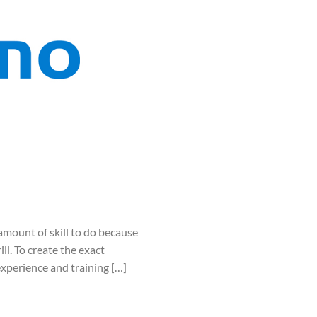
mount of skill to do because
ll. To create the exact
experience and training […]