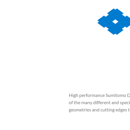
High performance Sumitomo Dril
of the many different and specia
geometries and cutting edges to