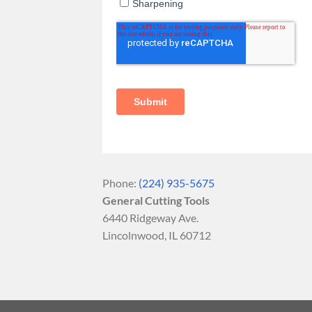
Phone:
(224) 935-5675
General Cutting Tools
6440 Ridgeway Ave.
Lincolnwood, IL 60712