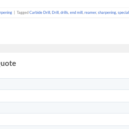
rpening
|
Tagged
Carbide Drill
,
Drill
,
drills
,
end mill
,
reamer
,
sharpening
,
special 
Quote