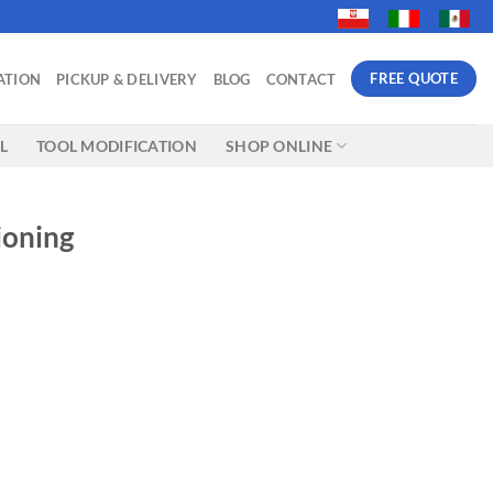
FREE QUOTE
ATION
PICKUP & DELIVERY
BLOG
CONTACT
L
TOOL MODIFICATION
SHOP ONLINE
ioning