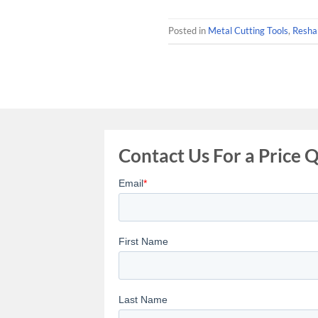
Posted in
Metal Cutting Tools
,
Resha
Contact Us For a Price 