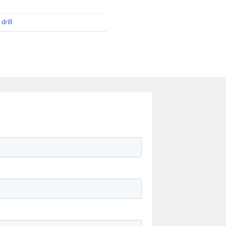
drill