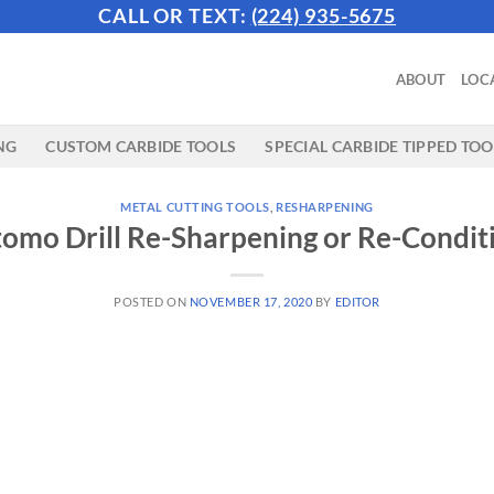
CALL OR TEXT:
(224) 935-5675
ABOUT
LOC
NG
CUSTOM CARBIDE TOOLS
SPECIAL CARBIDE TIPPED TOO
METAL CUTTING TOOLS
,
RESHARPENING
omo Drill Re-Sharpening or Re-Condit
POSTED ON
NOVEMBER 17, 2020
BY
EDITOR