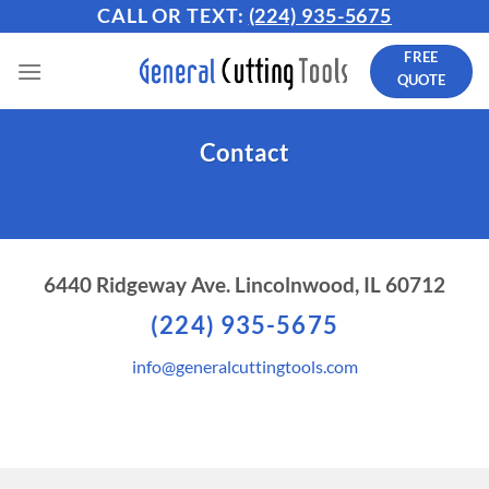
Skip
CALL OR TEXT:
(224) 935-5675
to
FREE
content
QUOTE
Contact
6440 Ridgeway Ave. Lincolnwood, IL 60712
(224) 935-5675
info@generalcuttingtools.com