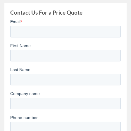
Contact Us For a Price Quote