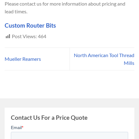
Please contact us for more information about pricing and
lead times.
Custom Router Bits
Post Views:
464
North American Tool Thread
Mueller Reamers
Mills
Contact Us For a Price Quote