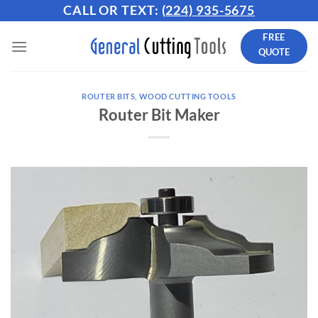
Skip
CALL OR TEXT:
(224) 935-5675
to
FREE
content
QUOTE
ROUTER BITS
,
WOOD CUTTING TOOLS
Router Bit Maker