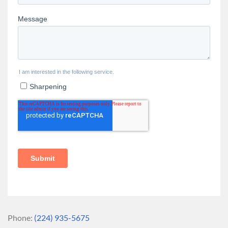
Phone:
(224) 935-5675