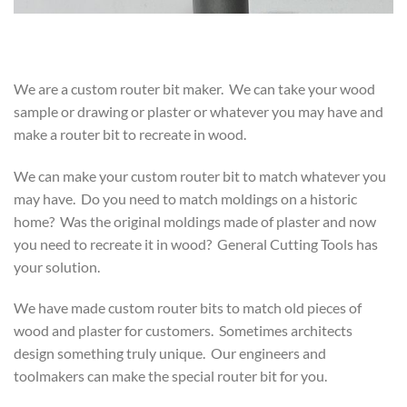
We are a custom router bit maker. We can take your wood
sample or drawing or plaster or whatever you may have and
make a router bit to recreate in wood.
We can make your custom router bit to match whatever you
may have. Do you need to match moldings on a historic
home? Was the original moldings made of plaster and now
you need to recreate it in wood? General Cutting Tools has
your solution.
We have made custom router bits to match old pieces of
wood and plaster for customers. Sometimes architects
design something truly unique. Our engineers and
toolmakers can make the special router bit for you.