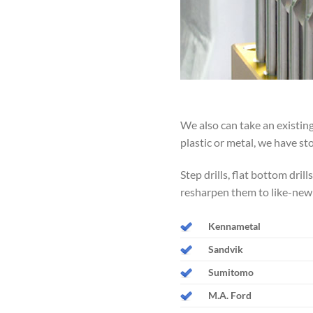
We also can take an existing
plastic or metal, we have st
Step drills, flat bottom dril
resharpen them to like-new
Kennametal
Sandvik
Sumitomo
M.A. Ford