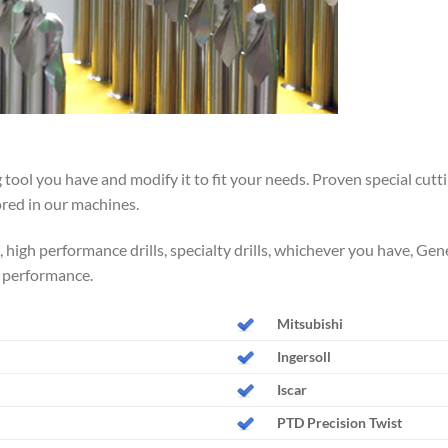
 tool you have and modify it to fit your needs. Proven special cutt
ored in our machines.
ls, high performance drills, specialty drills, whichever you have, Ge
 performance.
Mitsubishi
Ingersoll
Iscar
PTD Precision Twist