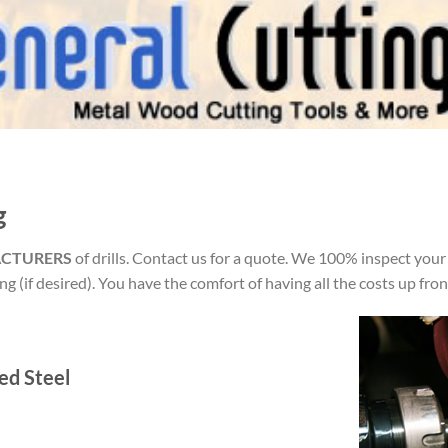
g
ACTURERS
of drills. Contact us for a quote. We 100% inspect your
g (if desired). You have the comfort of having all the costs up fron
ed Steel