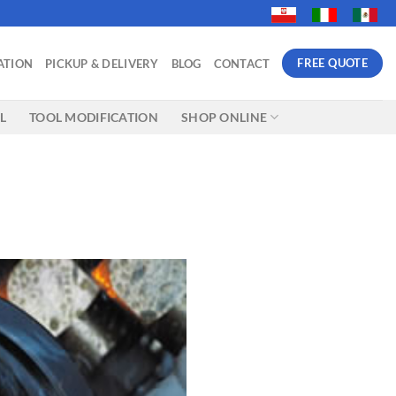
FREE QUOTE
ATION
PICKUP & DELIVERY
BLOG
CONTACT
L
TOOL MODIFICATION
SHOP ONLINE