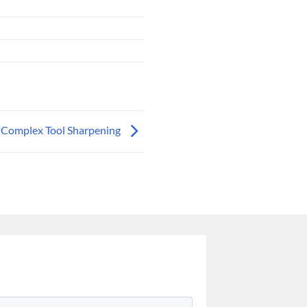
Complex Tool Sharpening