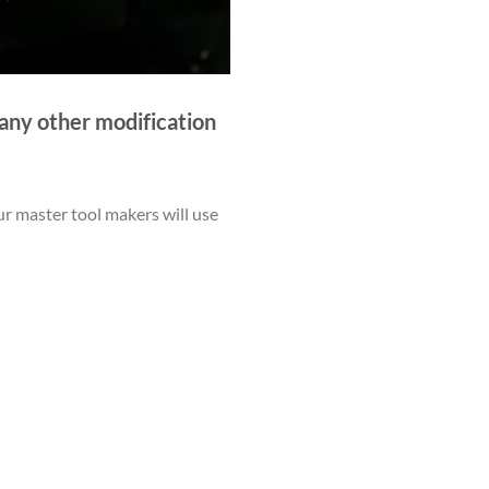
r any other modification
ur master tool makers will use