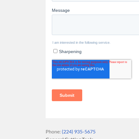
Phone:
(224) 935-5675