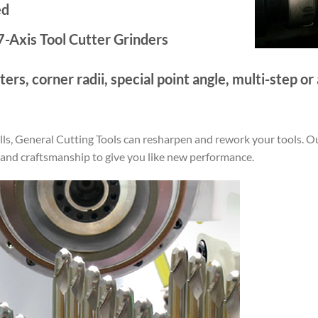
ed
-Axis Tool Cutter Grinders
ers, corner radii, special point angle, multi-step o
rills, General Cutting Tools can resharpen and rework your tools. O
 and craftsmanship to give you like new performance.