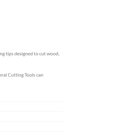
ing tips designed to cut wood,
neral Cutting Tools can