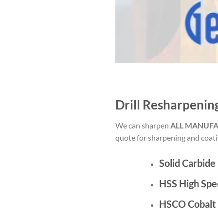
Drill Resharpenin
We can sharpen
ALL MANUF
quote for sharpening and coatin
Solid Carbide
HSS High Spe
HSCO Cobalt