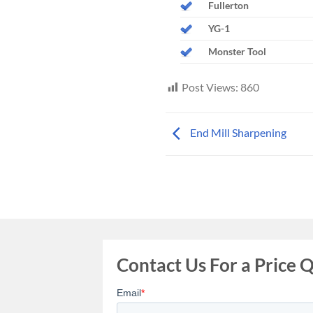
Fullerton
YG-1
Monster Tool
Post Views:
860
End Mill Sharpening
Contact Us For a Price 