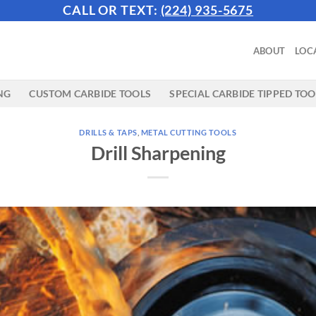
CALL OR TEXT:
(224) 935-5675
ABOUT
LOC
NG
CUSTOM CARBIDE TOOLS
SPECIAL CARBIDE TIPPED TOO
DRILLS & TAPS
,
METAL CUTTING TOOLS
Drill Sharpening