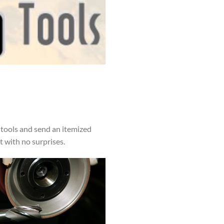
 tools and send an itemized
t with no surprises.