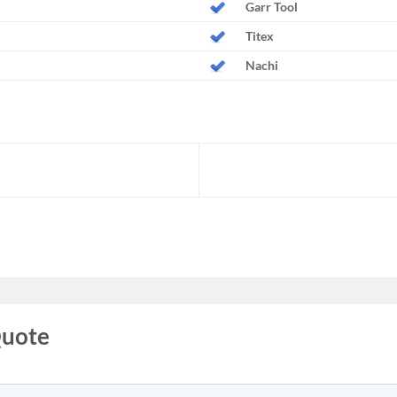
Garr Tool
Titex
Nachi
Quote