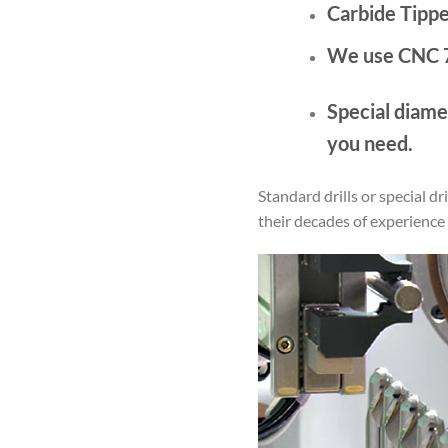
Carbide Tipp
We use CNC 7
Special diamet
you need.
Standard drills or special d
their decades of experience