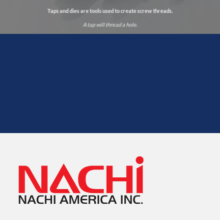
Taps and dies are tools used to create screw threads.
A tap will thread a hole.