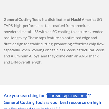
General Cutting Tools
is a distributor of
Nachi America
SG
TAPS, high-performance taps crafted from premium
powdered metal HSS with an SG coating to ensure extended
tool longevity. These taps feature an optimized edge and
flute design for stable cutting, promoting effortless chip flow
especially when working on Stainless Steels, Structural Steels,
and Aluminum Alloys, and they come with an ANSI shank
and DIN overall length.
Are you searching for “
Thread taps near me
“?
General Cutting Tools is your best resource on high
quality thread taps in the USA.