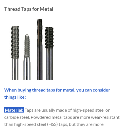
Thread Taps for Metal
When buying thread taps for metal, you can consider
things like:
Material:
Taps are usually made of high-speed steel or
carbide steel. Powdered metal taps are more wear-resistant
than high-speed steel (HSS) taps, but they are more