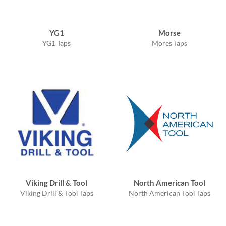
YG1
Morse
YG1 Taps
Mores Taps
Viking Drill & Tool
North American Tool
Viking Drill & Tool Taps
North American Tool Taps