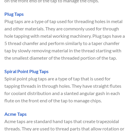
on the front end of the tap to manage the chips.
Plug Taps
Plug taps are a type of tap used for threading holes in metal
and other materials. They are commonly used for through
hole tapping with metal working machinery. Plug taps have a
5 thread chamfer and perform similarly to a taper chamfer
tap by slowly removing material in the thread starting with
the smallest diameter of the threaded portion of the tap.
Spiral Point Plug Taps
Spiral point plug taps are a type of tap that is used for
tapping threads in through holes. They have straight flutes
for coolant distribution and a slanted angular gash in each
flute on the front end of the tap to manage chips.
Acme Taps
Acme taps are standard hand taps that create trapezoidal
threads. They are used to thread parts that allow rotation or