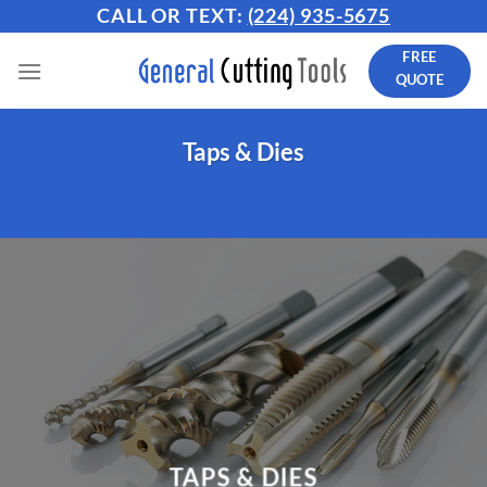
Skip
CALL OR TEXT:
(224) 935-5675
to
FREE
content
QUOTE
Taps & Dies
TAPS & DIES