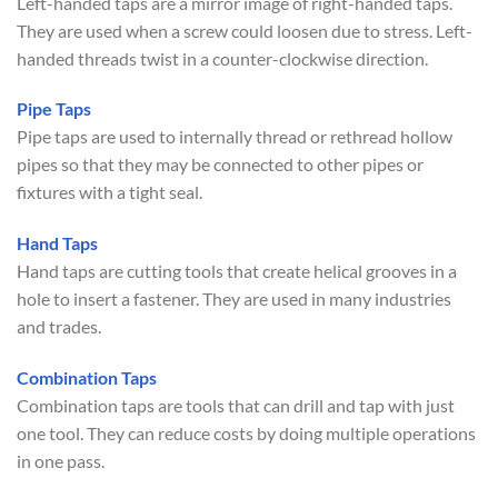
Left-handed taps are a mirror image of right-handed taps.
They are used when a screw could loosen due to stress. Left-
handed threads twist in a counter-clockwise direction.
Pipe Taps
Pipe taps are used to internally thread or rethread hollow
pipes so that they may be connected to other pipes or
fixtures with a tight seal.
Hand Taps
Hand taps are cutting tools that create helical grooves in a
hole to insert a fastener. They are used in many industries
and trades.
Combination Taps
Combination taps are tools that can drill and tap with just
one tool. They can reduce costs by doing multiple operations
in one pass.