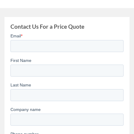
Contact Us For a Price Quote