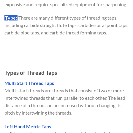
expensive and require specialized equipment for sharpening.
Type:
There are many different types of threading taps,
including carbide straight flute taps, carbide spiral point taps,
carbide pipe taps, and carbide thread forming taps.
Types of Thread Taps
Multi Start Thread Taps
Multi-start threads are threads that consist of two or more
intertwined threads that run parallel to each other. The lead
distance of a thread can be increased without changing its
pitch by intertwining the threads.
Left Hand Metric Taps