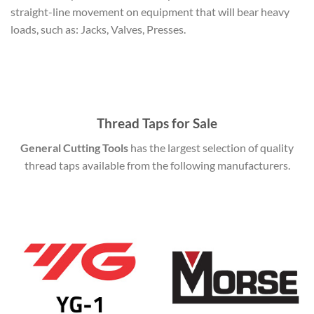
straight-line movement on equipment that will bear heavy
loads, such as: Jacks, Valves, Presses.
Thread Taps for Sale
General Cutting Tools
has the largest selection of quality
thread taps available from the following manufacturers.