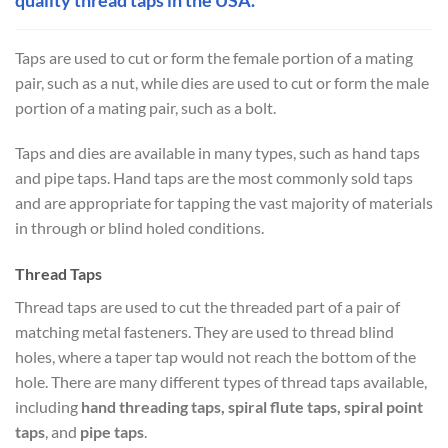
Taps are used to cut or form the female portion of a mating
pair, such as a nut, while dies are used to cut or form the male
portion of a mating pair, such as a bolt.
Taps and dies are available in many types, such as hand taps
and pipe taps. Hand taps are the most commonly sold taps
and are appropriate for tapping the vast majority of materials
in through or blind holed conditions.
Thread Taps
Thread taps are used to cut the threaded part of a pair of
matching metal fasteners. They are used to thread blind
holes, where a taper tap would not reach the bottom of the
hole. There are many different types of thread taps available,
including
hand threading taps, spiral flute taps, spiral point
taps
, and
pipe taps
.