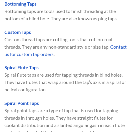
Bottoming Taps
Bottoming taps are tools used to finish threading at the
bottom of a blind hole. They are also known as plug taps.
Custom Taps
Custom thread taps are cutting tools that cut internal
threads. They are any non-standard style or size tap.
Contact
us for custom tap orders
.
Spiral Flute Taps
Spiral flute taps are used for tapping threads in blind holes.
They have flutes that wrap around the tap’s axis in a spiral or
helical configuration.
Spiral Point Taps
Spiral point taps are a type of tap that is used for tapping
threads in through holes. They have straight flutes for
coolant distribution and a slanted angular gash in each flute