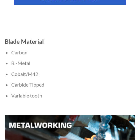
Blade Material
Carbon
Bi-Metal
Cobalt/M42
Carbide Tipped
Variable tooth