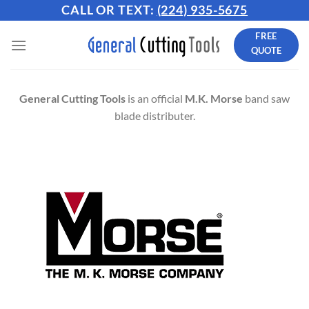
Skip
CALL OR TEXT:
(224) 935-5675
to
FREE
content
QUOTE
General Cutting Tools
is an official
M.K. Morse
band saw
blade distributer.