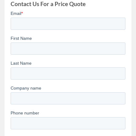
Contact Us For a Price Quote