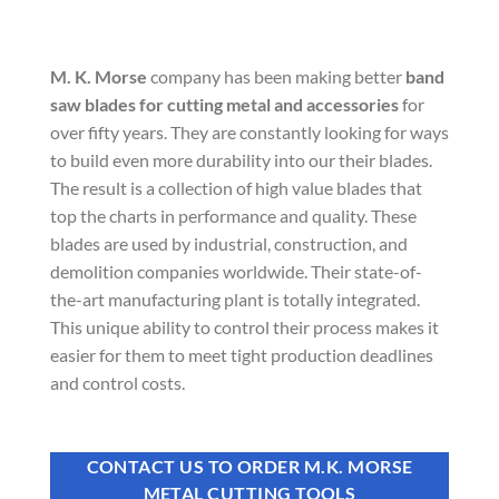
M. K. Morse
company has been making better
band
saw blades for cutting metal and accessories
for
over fifty years. They are constantly looking for ways
to build even more durability into our their blades.
The result is a collection of high value blades that
top the charts in performance and quality. These
blades are used by industrial, construction, and
demolition companies worldwide. Their state-of-
the-art manufacturing plant is totally integrated.
This unique ability to control their process makes it
easier for them to meet tight production deadlines
and control costs.
CONTACT US TO ORDER M.K. MORSE
METAL CUTTING TOOLS